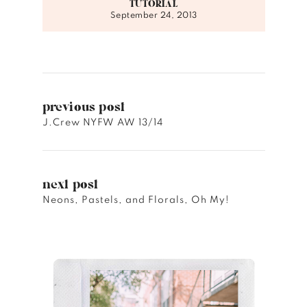
TUTORIAL
September 24, 2013
previous post
J.Crew NYFW AW 13/14
next post
Neons, Pastels, and Florals, Oh My!