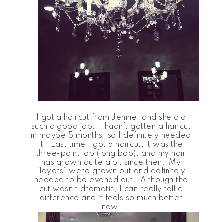
I got a haircut from Jennie, and she did
such a good job. I hadn’t gotten a haircut
in maybe 5 months, so I definitely needed
it. Last time I got a haircut, it was the
three-point lob (long bob), and my hair
has grown quite a bit since then. My
“layers” were grown out and definitely
needed to be evened out. Although the
cut wasn’t dramatic, I can really tell a
difference and it feels so much better
now!