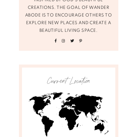
INSPIRED BY GOD’S BEAUTIFUL
CREATIONS. THE GOAL OF WANDER
ABODE IS TO ENCOURAGE OTHERS TO
EXPLORE NEW PLACES AND CREATE A
BEAUTIFUL LIVING SPACE.
Current Location