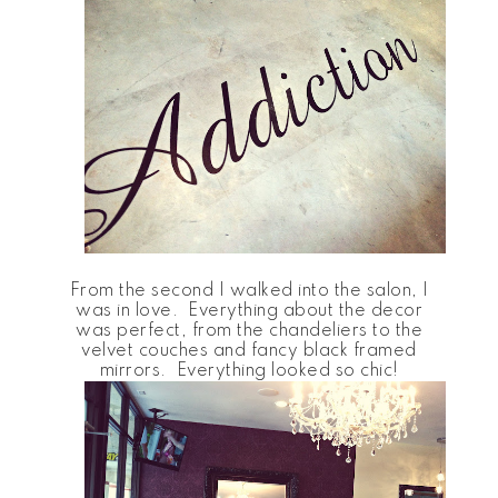
From the second I walked into the salon, I
was in love. Everything about the decor
was perfect, from the chandeliers to the
velvet couches and fancy black framed
mirrors. Everything looked so chic!