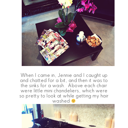
When I came in, Jennie and I caught up
and chatted for a bit, and then it was to
the sinks for a wash. Above each chair
were little mini chandeliers, which were
so pretty to look at while getting my hair
washed