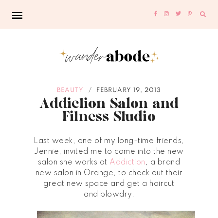
Sear
for:
BEAUTY
FEBRUARY 19, 2013
/
Addiction Salon and
Fitness Studio
Last week,
one of my long-time friends,
Jennie, invited me to come into the new
salon she works at
Addiction
,
a brand
new salon in Orange, to check out their
great new space and get a haircut
and
blowdry.