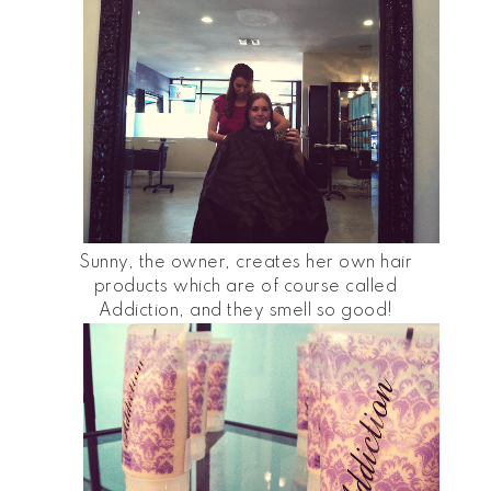
Sunny, the owner, creates her own hair
products which are of course called
Addiction, and they smell so good!