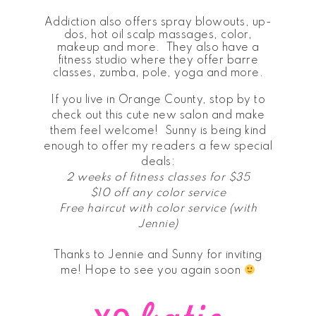
Addiction also offers spray blowouts, up-
dos, hot oil scalp massages, color,
makeup and more. They also have a
fitness studio where they offer barre
classes, zumba, pole, yoga and more.
If you live in Orange County, stop by to
check out this cute new salon and make
them feel welcome! Sunny is being kind
enough to offer my readers a few special
deals:
2 weeks of fitness classes for $35
$10 off any color service
Free haircut with color service (with
Jennie)
Thanks to Jennie and Sunny for inviting
me! Hope to see you again soon