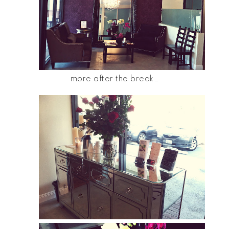
more after the break…