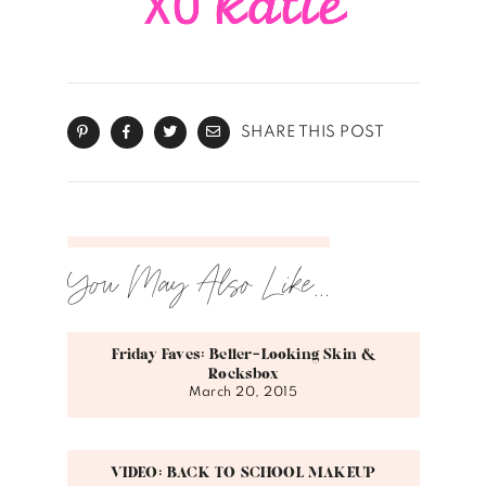
SHARE THIS POST
You May Also Like...
Friday Faves: Better-Looking Skin &
Rocksbox
March 20, 2015
VIDEO: BACK TO SCHOOL MAKEUP