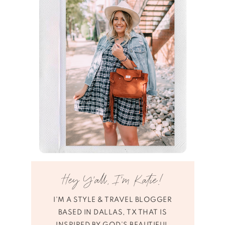
Hey Y’all, I’m Katie!
I'M A STYLE & TRAVEL BLOGGER
BASED IN DALLAS, TX THAT IS