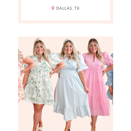
DALLAS, TX