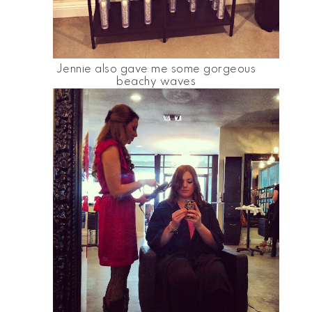
Jennie also gave me some gorgeous
beachy waves