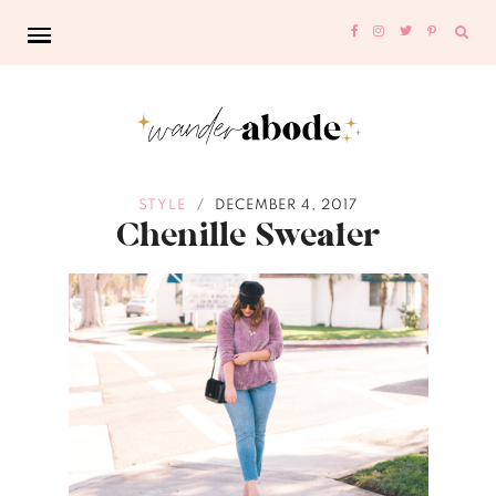
Sear
for:
STYLE
DECEMBER 4, 2017
/
Chenille Sweater