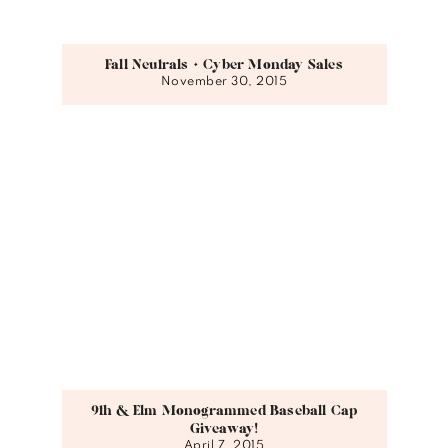
Fall Neutrals + Cyber Monday Sales
November 30, 2015
9th & Elm Monogrammed Baseball Cap
Giveaway!
April 7, 2015