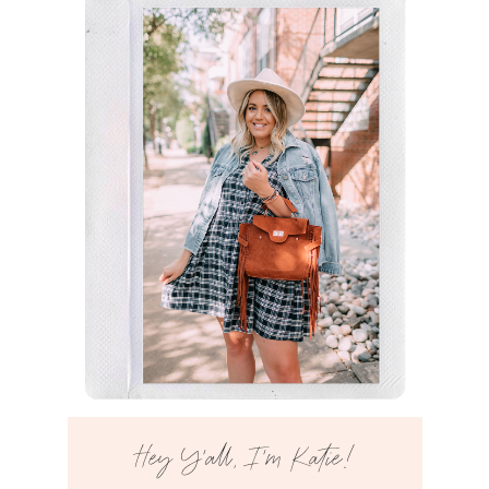
Hey Y’all, I’m Katie!