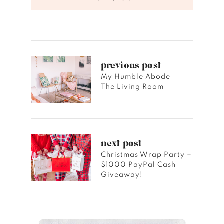
previous post
My Humble Abode –
The Living Room
next post
Christmas Wrap Party +
$1000 PayPal Cash
Giveaway!