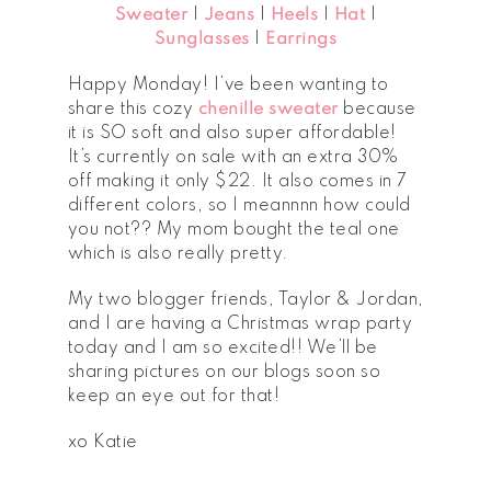
Sweater
|
Jeans
|
Heels
|
Hat
|
Sunglasses
|
Earrings
Happy Monday! I’ve been wanting to
share this cozy
chenille sweater
because
it is SO soft and also super affordable!
It’s currently on sale with an extra 30%
off making it only $22. It also comes in 7
different colors, so I meannnn how could
you not?? My mom bought the teal one
which is also really pretty.
My two blogger friends, Taylor & Jordan,
and I are having a Christmas wrap party
today and I am so excited!! We’ll be
sharing pictures on our blogs soon so
keep an eye out for that!
xo Katie