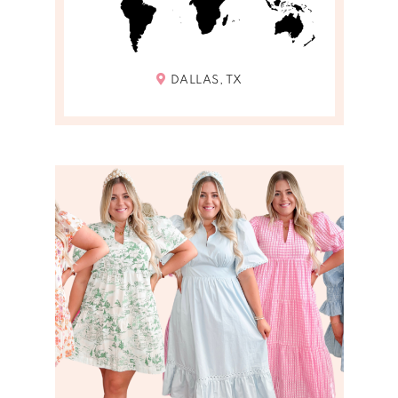
DALLAS, TX