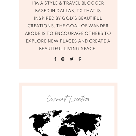
I'M A STYLE & TRAVEL BLOGGER
BASED IN DALLAS, TX THAT IS
INSPIRED BY GOD’S BEAUTIFUL
CREATIONS. THE GOAL OF WANDER
ABODE IS TO ENCOURAGE OTHERS TO
EXPLORE NEW PLACES AND CREATE A
BEAUTIFUL LIVING SPACE.
Current Location