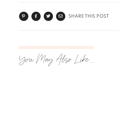
SHARE THIS POST
You May Also Like...