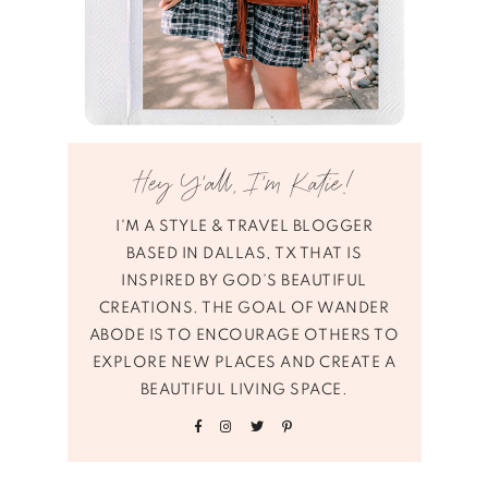
Hey Y’all, I’m Katie!
I'M A STYLE & TRAVEL BLOGGER
BASED IN DALLAS, TX THAT IS
INSPIRED BY GOD’S BEAUTIFUL
CREATIONS. THE GOAL OF WANDER
ABODE IS TO ENCOURAGE OTHERS TO
EXPLORE NEW PLACES AND CREATE A
BEAUTIFUL LIVING SPACE.