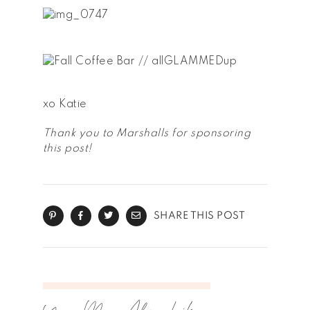
xo Katie
Thank you to Marshalls for sponsoring
this post!
SHARE THIS POST