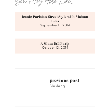
You May Also Like...
Iconic Parisian Street Style with Maison
Jules
September 11, 2014
A Glam Fall Party
October 13, 2014
previous post
Blushing