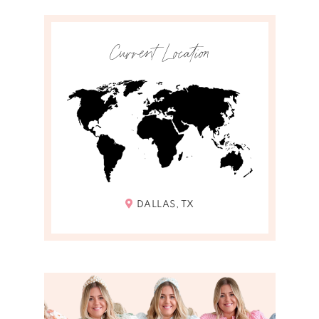
Current Location
DALLAS, TX