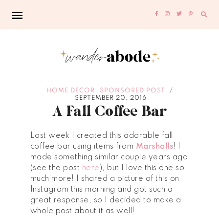
Sear
for:
,
HOME DECOR
SPONSORED POST
/
SEPTEMBER 20, 2016
A Fall Coffee Bar
Last week I created this adorable fall
coffee bar using items from
Marshalls
! I
made something similar couple years ago
(see the post
here
), but I love this one so
much more! I shared a picture of this on
Instagram this morning and got such a
great response, so I decided to make a
whole post about it as well!