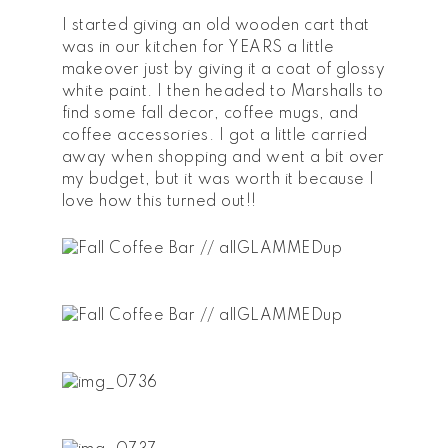
I started giving an old wooden cart that
was in our kitchen for YEARS a little
makeover just by giving it a coat of glossy
white paint. I then headed to Marshalls to
find some fall decor, coffee mugs, and
coffee accessories. I got a little carried
away when shopping and went a bit over
my budget, but it was worth it because I
love how this turned out!!