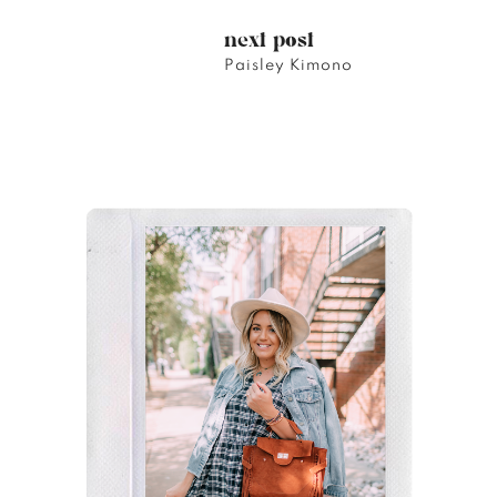
next post
Paisley Kimono