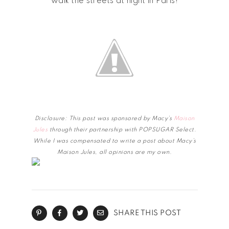
walk the streets at night in Paris!
Disclosure: This post was sponsored by Macy’s
Maison
Jules
through their partnership with POPSUGAR Select.
While I was compensated to write a post about Macy’s
Maison Jules, all opinions are my own.
SHARE THIS POST