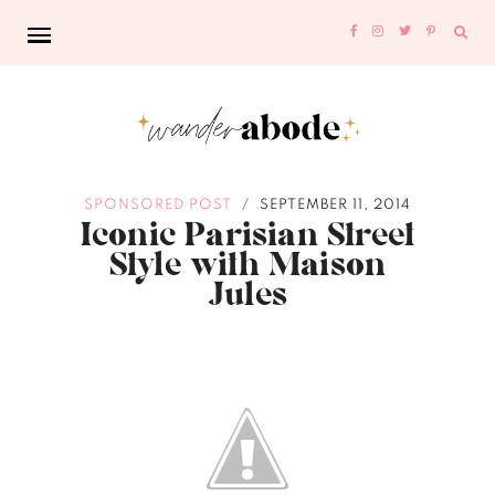
Sear
for:
SPONSORED POST
SEPTEMBER 11, 2014
/
Iconic Parisian Street
Style with Maison
Jules