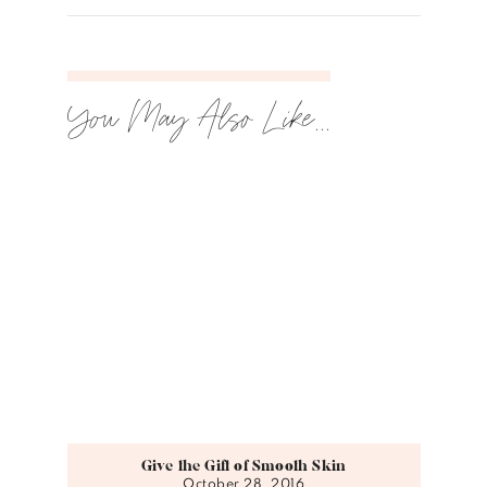
You May Also Like...
Give the Gift of Smooth Skin
October 28, 2016