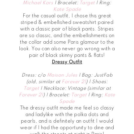
Michael Kors
| Bracelet:
Target
| Ring:
Kate Spade
For the casual outfit, I chose this great
striped & embellished sweatshirt paired
with a classic pair of black pants. Stripes
are so classic, and the embellishments on
the collar add some Paris glamour to the
look. You can also never go wrong with a
pair of black skinny pants & flats!
Dressy Outfit
Dress: c/o
Maison Jules
| Bag: JustFab
(old, similar at
Forever 21
) | Shoes:
Target
| Necklace: Vintage (similar at
Forever 21
) | Bracelet:
Target
| Ring:
Kate
Spade
The dressy outfit made me feel so classy
and ladylike with the polka dots and
pearls, and is definitely an outfit I would
wear if I had the opportunity to dine and