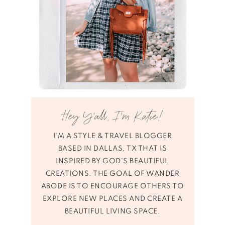
Hey Y’all, I’m Katie!
I'M A STYLE & TRAVEL BLOGGER
BASED IN DALLAS, TX THAT IS
INSPIRED BY GOD’S BEAUTIFUL
CREATIONS. THE GOAL OF WANDER
ABODE IS TO ENCOURAGE OTHERS TO
EXPLORE NEW PLACES AND CREATE A
BEAUTIFUL LIVING SPACE.