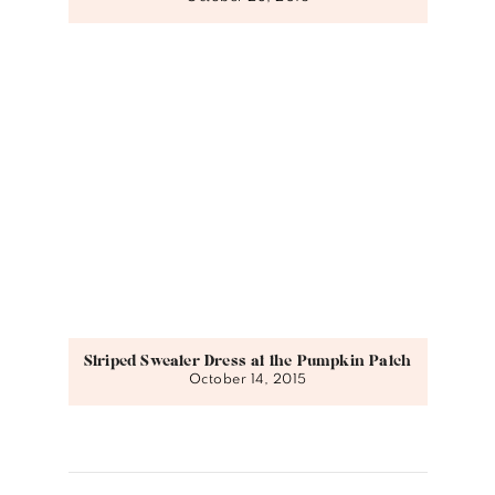
Striped Sweater Dress at the Pumpkin Patch
October 14, 2015