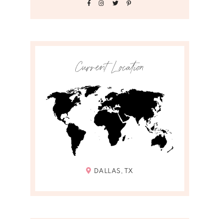
Current Location
DALLAS, TX