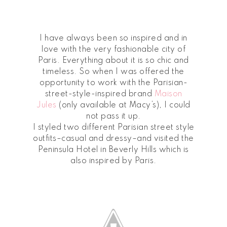
I have always been so inspired and in
love with the very fashionable city of
Paris. Everything about it is so chic and
timeless. So when I was offered the
opportunity to work with the Parisian-
street-style-inspired brand
Maison
Jules
(only available at Macy’s), I could
not pass it up.
I styled two different Parisian street style
outfits–casual and dressy–and visited the
Peninsula Hotel in Beverly Hills which is
also inspired by Paris.