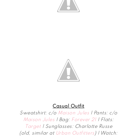
Casual Outfit
Sweatshirt: c/o
Maison Jules
| Pants: c/o
Maison Jules
| Bag:
Forever 21
| Flats:
Target
| Sunglasses: Charlotte Russe
(old, similar at
Urban Outfitters
) | Watch: