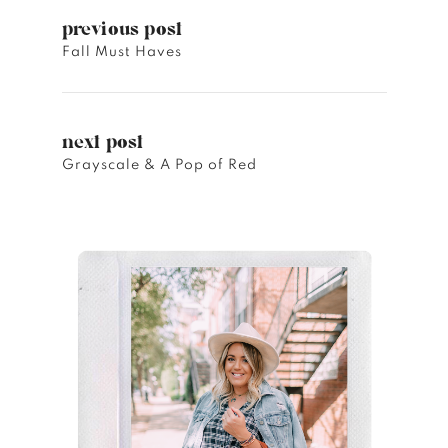
previous post
Fall Must Haves
next post
Grayscale & A Pop of Red