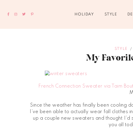
HOLIDAY
STYLE
D
STYLE
/
My Favorit
French Connection Sweater via Taim Bou
M
Since the weather has finally been cooling 
I’ve been able to actually wear fall clothes 
up a couple new sweaters and thought I’d s
you all to