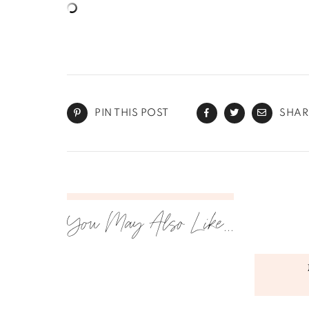
PIN THIS POST
SHAR
You May Also Like...