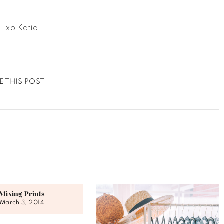
xo Katie
E THIS POST
Mixing Prints
March 3, 2014