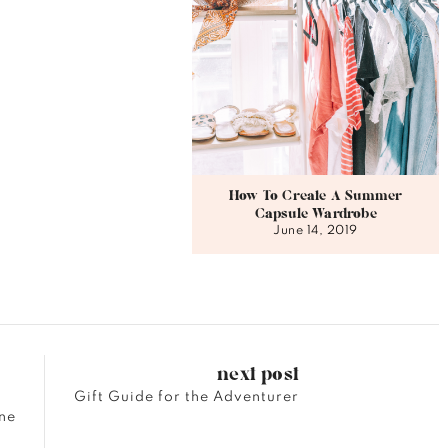
How To Create A Summer
Capsule Wardrobe
June 14, 2019
next post
Gift Guide for the Adventurer
ne