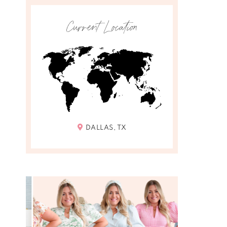
Current Location
DALLAS, TX