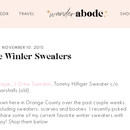
ECOR
TRAVEL
SHO
NOVEMBER 10, 2015
e Winter Sweaters
tique
,
J.Crew Sweater
, Tommy Hilfiger Sweater c/o
arshalls (old)
down here in Orange County over the past couple weeks,
including sweaters, scarves and booties. I recently picked
hare some of my current favorite winter sweaters with
day! Shop them below.