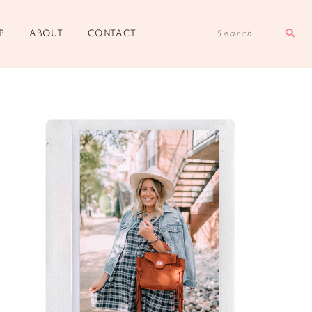
Sear
P
ABOUT
CONTACT
for: