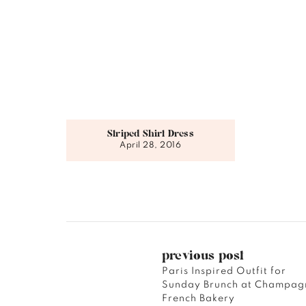
Striped Shirt Dress
April 28, 2016
previous post
Paris Inspired Outfit for
Sunday Brunch at Champag
French Bakery