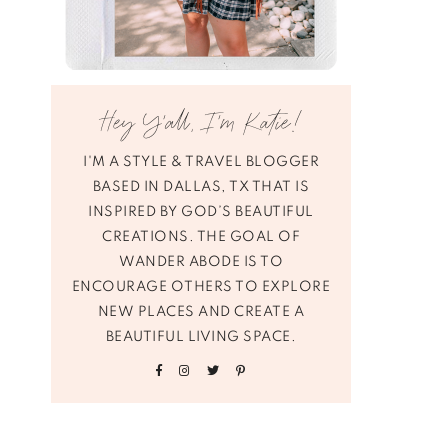
Hey Y’all, I’m Katie!
I'M A STYLE & TRAVEL BLOGGER
BASED IN DALLAS, TX THAT IS
INSPIRED BY GOD’S BEAUTIFUL
CREATIONS. THE GOAL OF
WANDER ABODE IS TO
ENCOURAGE OTHERS TO EXPLORE
NEW PLACES AND CREATE A
BEAUTIFUL LIVING SPACE.