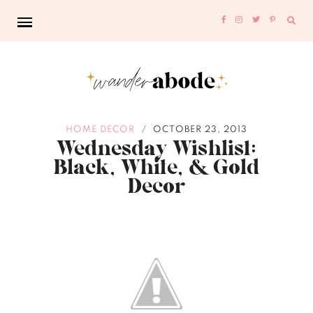
Sear
for:
HOME DECOR
OCTOBER 23, 2013
/
Wednesday Wishlist:
Black, White, & Gold
Decor