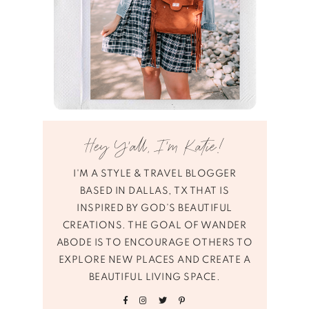
Hey Y’all, I’m Katie!
I'M A STYLE & TRAVEL BLOGGER
BASED IN DALLAS, TX THAT IS
INSPIRED BY GOD’S BEAUTIFUL
CREATIONS. THE GOAL OF WANDER
ABODE IS TO ENCOURAGE OTHERS TO
EXPLORE NEW PLACES AND CREATE A
BEAUTIFUL LIVING SPACE.