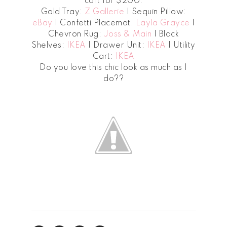
cart for $200.
Gold Tray:
Z Gallerie
| Sequin Pillow:
eBay
| Confetti Placemat:
Layla Grayce
|
Chevron Rug:
Joss & Main
| Black
Shelves:
IKEA
| Drawer Unit:
IKEA
| Utility
Cart:
IKEA
Do you love this chic look as much as I
do??