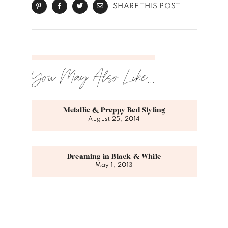
SHARE THIS POST
You May Also Like...
Metallic & Preppy Bed Styling
August 25, 2014
Dreaming in Black & White
May 1, 2013