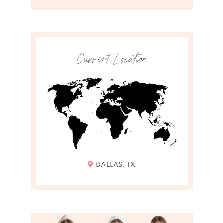
Current Location
DALLAS, TX