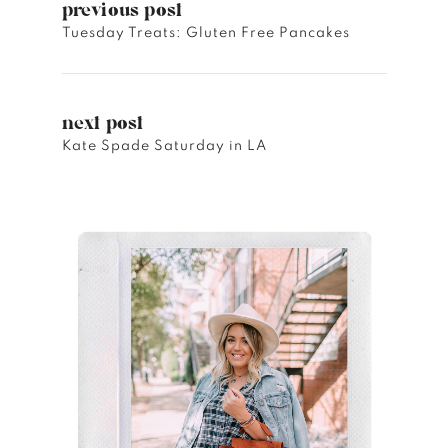
previous post
Tuesday Treats: Gluten Free Pancakes
next post
Kate Spade Saturday in LA