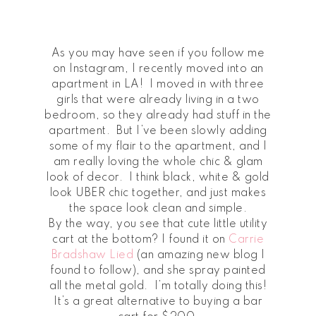
As you may have seen if you follow me
on Instagram, I recently moved into an
apartment in LA! I moved in with three
girls that were already living in a two
bedroom, so they already had stuff in the
apartment. But I’ve been slowly adding
some of my flair to the apartment, and I
am really loving the whole chic & glam
look of decor. I think black, white & gold
look UBER chic together, and just makes
the space look clean and simple.
By the way, you see that cute little utility
cart at the bottom? I found it on
Carrie
Bradshaw Lied
(an amazing new blog I
found to follow), and she spray painted
all the metal gold. I’m totally doing this!
It’s a great alternative to buying a bar