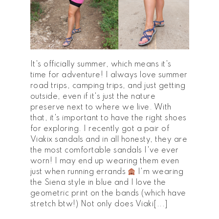
It's officially summer, which means it's
time for adventure! I always love summer
road trips, camping trips, and just getting
outside, even if it's just the nature
preserve next to where we live. With
that, it's important to have the right shoes
for exploring. I recently got a pair of
Viakix sandals and in all honesty, they are
the most comfortable sandals I've ever
worn! I may end up wearing them even
just when running errands
I'm wearing
the Siena style in blue and I love the
geometric print on the bands (which have
stretch btw!) Not only does Viaki[...]