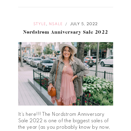
,
STYLE
NSALE
JULY 5, 2022
/
Nordstrom Anniversary Sale 2022
It’s here!!! The Nordstrom Anniversary
Sale 2022 is one of the biggest sales of
the year (as you probably know by now,