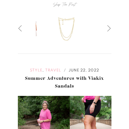
Shop The Post
,
STYLE
TRAVEL
JUNE 22, 2022
/
Summer Adventures with Viakix
Sandals