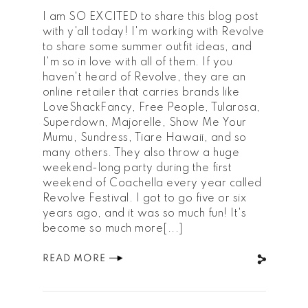
I am SO EXCITED to share this blog post
with y'all today! I'm working with Revolve
to share some summer outfit ideas, and
I'm so in love with all of them. If you
haven't heard of Revolve, they are an
online retailer that carries brands like
LoveShackFancy, Free People, Tularosa,
Superdown, Majorelle, Show Me Your
Mumu, Sundress, Tiare Hawaii, and so
many others. They also throw a huge
weekend-long party during the first
weekend of Coachella every year called
Revolve Festival. I got to go five or six
years ago, and it was so much fun! It's
become so much more[...]
READ MORE