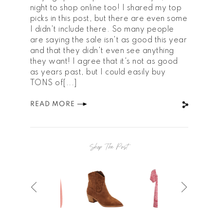
night to shop online too! I shared my top
picks in this post, but there are even some
I didn't include there. So many people
are saying the sale isn't as good this year
and that they didn't even see anything
they want! I agree that it's not as good
as years past, but I could easily buy
TONS of[...]
READ MORE
Shop The Post