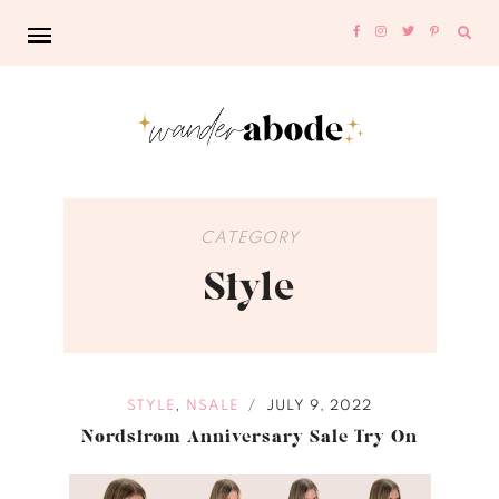
Sear
for:
CATEGORY
Style
,
STYLE
NSALE
JULY 9, 2022
/
Nordstrom Anniversary Sale Try On