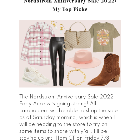
Nordstrom Anniversary Sale 2022:
My Top Picks
The Nordstrom Anniversary Sale 2022
Early Access is going strong! All
cardholders will be able to shop the sale
as of Saturday morning, which is when I
will be heading to the store to try on
some items to share with y'all. I'll be
staying up until 11pm CT on Friday 7/8