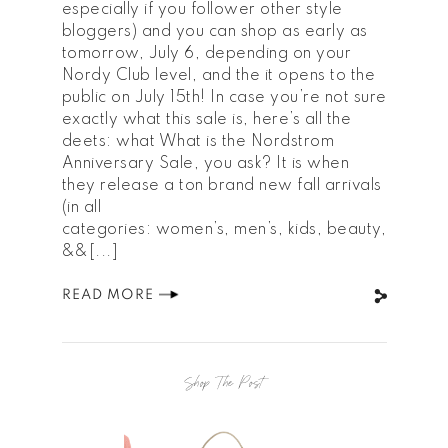
especially if you follower other style
bloggers) and you can shop as early as
tomorrow, July 6, depending on your
Nordy Club level, and the it opens to the
public on July 15th! In case you’re not sure
exactly what this sale is, here’s all the
deets: what What is the Nordstrom
Anniversary Sale, you ask? It is when
they release a ton brand new fall arrivals
(in all
categories: women’s, men’s, kids, beauty,
&&[...]
READ MORE
Shop The Post