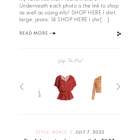
Underneath each photo is the link to shop
as well as sizing info! SHOP HERE | shirt:
large, jeans: 14 SHOP HERE | shir[...]
READ MORE
Shop The Post
,
STYLE
NSALE
JULY 7, 2022
/