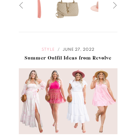
STYLE
JUNE 27, 2022
/
Summer Outfit Ideas from Revolve