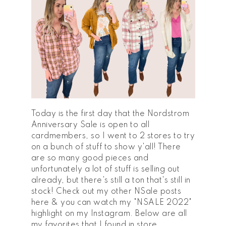
Today is the first day that the Nordstrom
Anniversary Sale is open to all
cardmembers, so I went to 2 stores to try
on a bunch of stuff to show y'all! There
are so many good pieces and
unfortunately a lot of stuff is selling out
already, but there's still a ton that's still in
stock! Check out my other NSale posts
here & you can watch my "NSALE 2022"
highlight on my Instagram. Below are all
my favorites that I found in store.